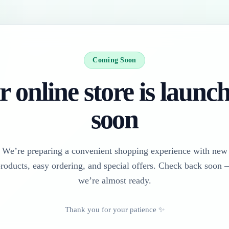
Coming Soon
 online store is launc
soon
We’re preparing a convenient shopping experience with new
roducts, easy ordering, and special offers. Check back soon
we’re almost ready.
Thank you for your patience ✨