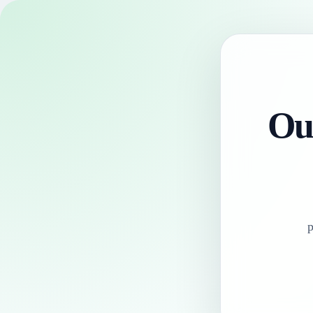
Our
p