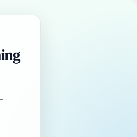
hing
 —