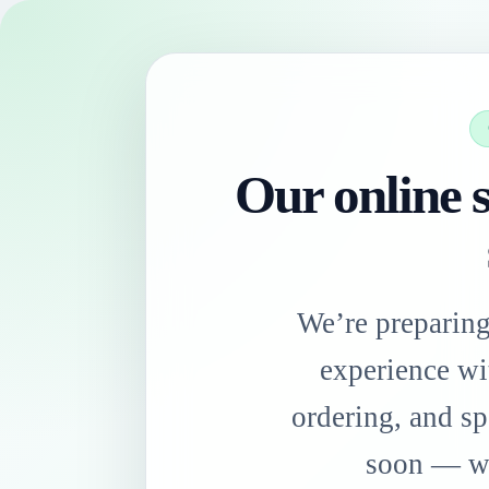
Our online s
We’re preparin
experience wi
ordering, and sp
soon — we