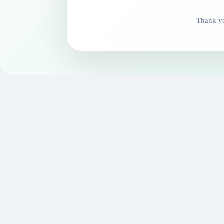
Thank yo