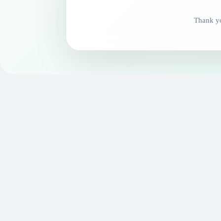
Thank yo