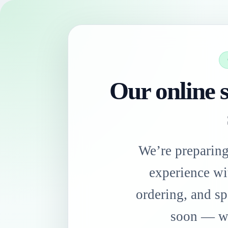
Our online s
We’re preparin
experience wi
ordering, and sp
soon — we