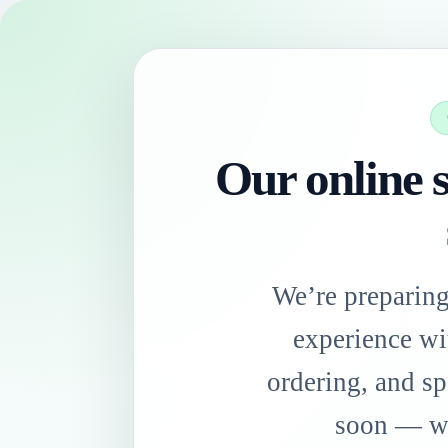
Our online s
We’re preparin
experience wi
ordering, and sp
soon — we