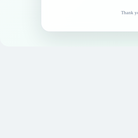
Thank yo