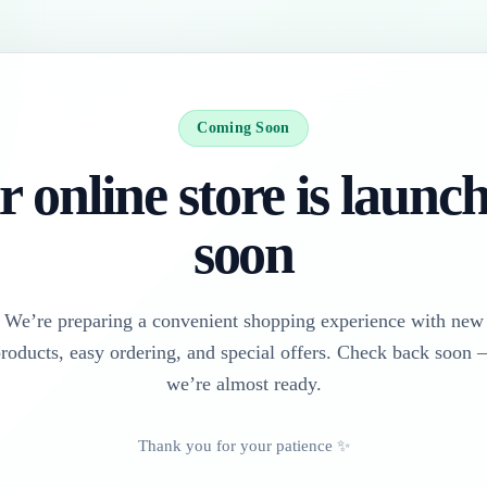
Coming Soon
 online store is launc
soon
We’re preparing a convenient shopping experience with new
roducts, easy ordering, and special offers. Check back soon
we’re almost ready.
Thank you for your patience ✨