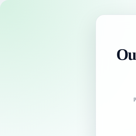
Our
p