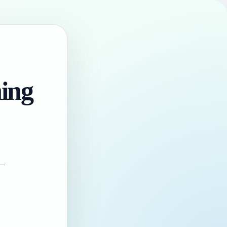
hing
 —