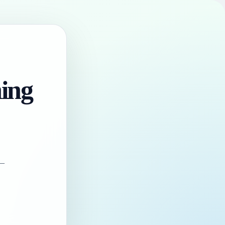
hing
 —