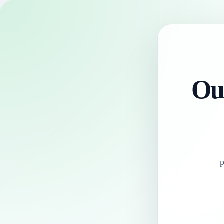
Our
p