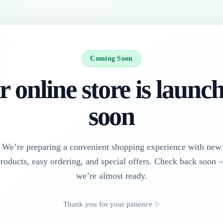
Coming Soon
 online store is launc
soon
We’re preparing a convenient shopping experience with new
roducts, easy ordering, and special offers. Check back soon
we’re almost ready.
Thank you for your patience ✨