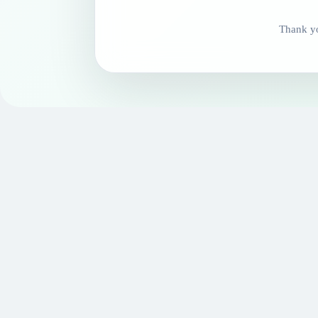
Thank yo