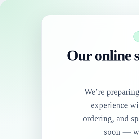
Our online s
We’re preparin
experience wi
ordering, and sp
soon — we