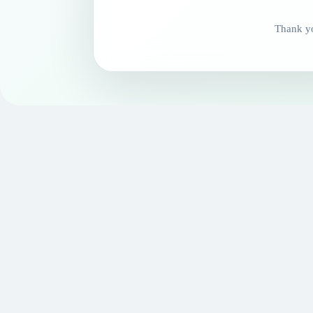
Thank yo