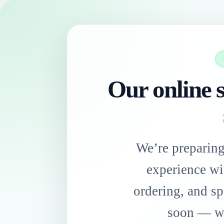
Our online s
We’re preparin
experience wi
ordering, and sp
soon — we